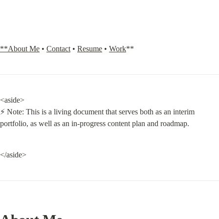
**About Me
 • 
Contact
 • 
Resume
 • 
Work
**
<aside>

⚡ Note: This is a living document that serves both as an interim 
portfolio, as well as an in-progress content plan and roadmap.
</aside>