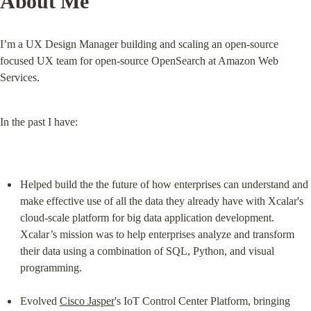
About Me
I’m a UX Design Manager building and scaling an open-source 
focused UX team for open-source OpenSearch at Amazon Web 
Services.
In the past I have:
Helped build the the future of how enterprises can understand and 
make effective use of all the data they already have with Xcalar's 
cloud-scale platform for big data application development. 
Xcalar’s mission was to help enterprises analyze and transform 
their data using a combination of SQL, Python, and visual 
programming.
Evolved 
Cisco Jasper
's IoT Control Center Platform, bringing 