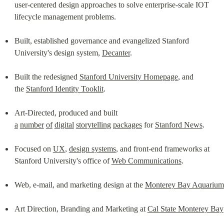
user-centered design approaches to solve enterprise-scale IOT 
lifecycle management problems.
Built, established governance and evangelized Stanford 
University's design system, 
Decanter
.
Built the redesigned 
Stanford University Homepage
, and 
the 
Stanford Identity Tooklit
.
Art-Directed, produced and built 
a
number
of
digital
storytelling
packages
 for 
Stanford News
.
Focused on 
UX
, 
design systems
, and front-end frameworks at 
Stanford University's office of 
Web Communications
.
Web, e-mail, and marketing design at the 
Monterey Bay Aquarium
Art Direction, Branding and Marketing at 
Cal State Monterey Bay